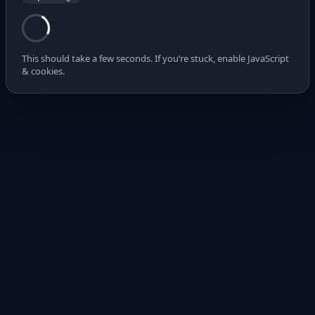
This should take a few seconds. If you’re stuck, enable JavaScript
& cookies.